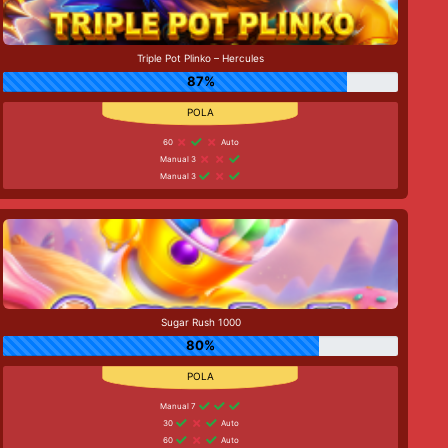
Triple Pot Plinko – Hercules
87%
60
Auto
Manual 3
Manual 3
Sugar Rush 1000
80%
Manual 7
30
Auto
60
Auto