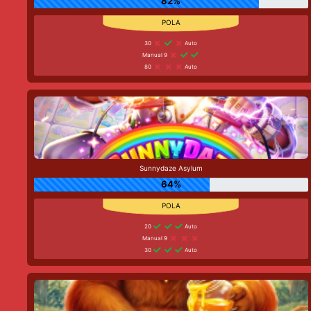
82%
30
Auto
Manual 9
80
Auto
Sunnydaze Asylum
64%
20
Auto
Manual 9
30
Auto