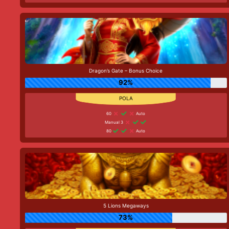
Dragon’s Gate – Bonus Choice
92%
60
Auto
Manual 3
80
Auto
5 Lions Megaways
73%