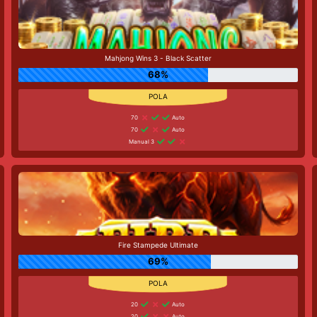
Mahjong Wins 3 - Black Scatter
68%
70
Auto
70
Auto
Manual 3
Fire Stampede Ultimate
69%
20
Auto
20
Auto