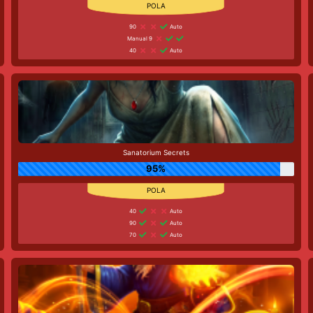
90
Auto
Manual 9
40
Auto
Sanatorium Secrets
95%
40
Auto
90
Auto
70
Auto