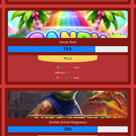
Candy Rush
73%
10
Auto
Manual 5
70
Auto
Zombie School Megaways
75%