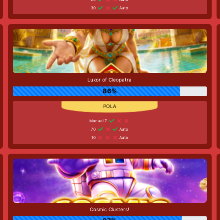
30
Auto
Luxor of Cleopatra
86%
Manual 7
70
Auto
10
Auto
Cosmic Clusters!