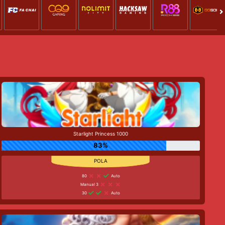
Starlight Princess 1000
83%
80
Auto
Manual 3
30
Auto