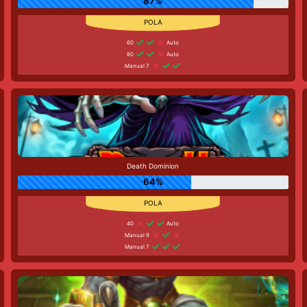
87%
60
Auto
80
Auto
Manual 7
Death Dominion
64%
40
Auto
Manual 9
Manual 7