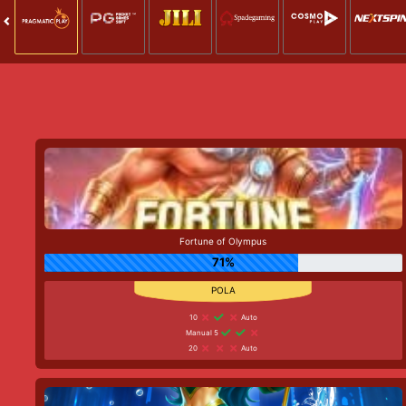
Fortune of Olympus
71%
10
Auto
Manual 5
20
Auto