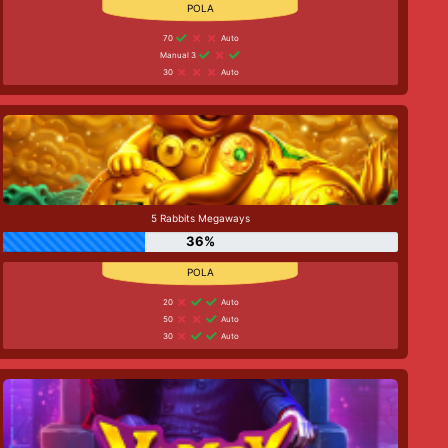
70
Auto
Manual 3
30
Auto
5 Rabbits Megaways
36%
20
Auto
50
Auto
30
Auto