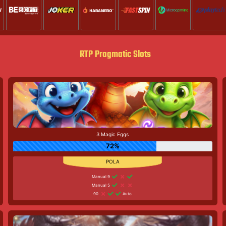
RTP Pragmatic Slots
3 Magic Eggs
72%
Manual 9
Manual 5
90
Auto