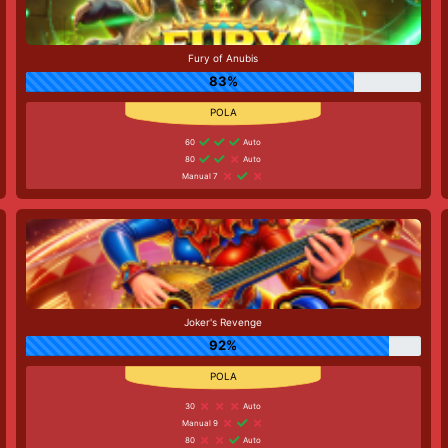
Fury of Anubis
83%
60
Auto
80
Auto
Manual 7
Joker's Revenge
92%
30
Auto
Manual 9
80
Auto