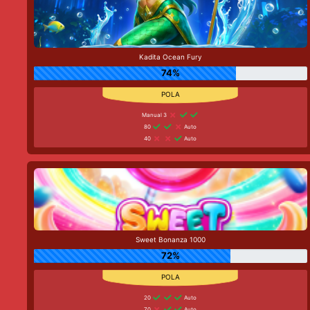
Kadita Ocean Fury
74%
Manual 3
80
Auto
40
Auto
Sweet Bonanza 1000
72%
20
Auto
70
Auto