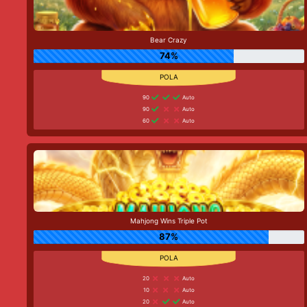
Bear Crazy
74%
90
Auto
90
Auto
60
Auto
Mahjong Wins Triple Pot
87%
20
Auto
10
Auto
20
Auto