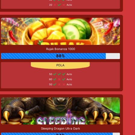
20
Auto
Rujak Bonanza 1000
88%
50
Auto
60
Auto
50
Auto
Sleeping Dragon Ultra Dark