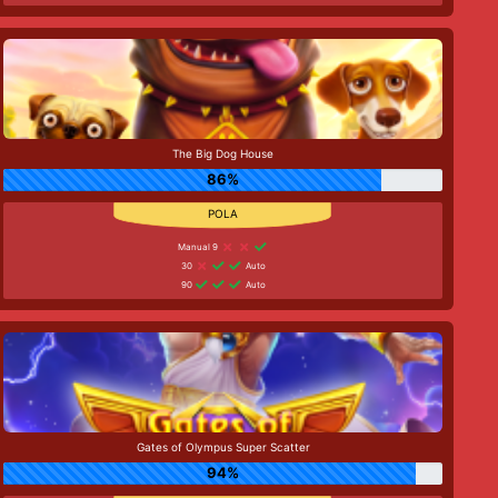
The Big Dog House
86%
Manual 9
30
Auto
90
Auto
Gates of Olympus Super Scatter
94%