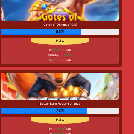
Gates of Olympus 1000
68%
60
Auto
Manual 3
80
Auto
Better Barn House Bonanza
73%
50
Auto
30
Auto