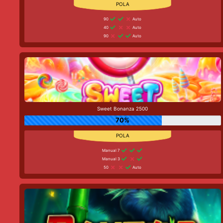
90
Auto
40
Auto
90
Auto
Sweet Bonanza 2500
70%
Manual 7
Manual 3
50
Auto