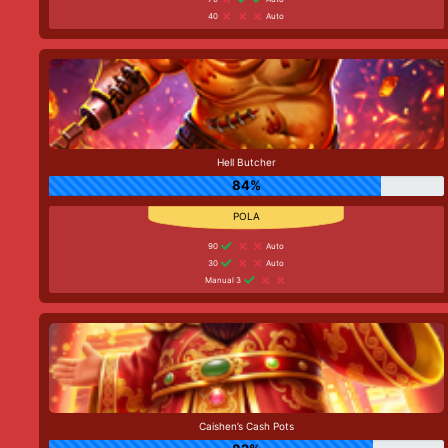
40
Auto
Hell Butcher
84%
90
Auto
30
Auto
Manual 3
Caishen’s Cash Pots