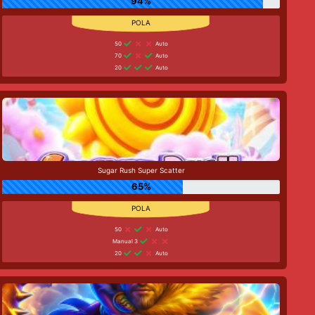
94%
50
Auto
70
Auto
20
Auto
Sugar Rush Super Scatter
65%
50
Auto
Manual 3
20
Auto