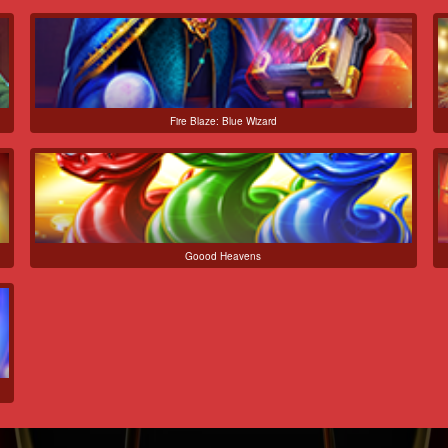
Fire Blaze: Blue Wizard
Goood Heavens