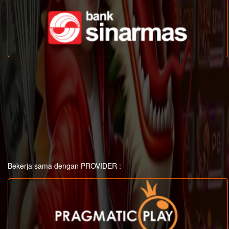
Bekerja sama dengan PROVIDER :