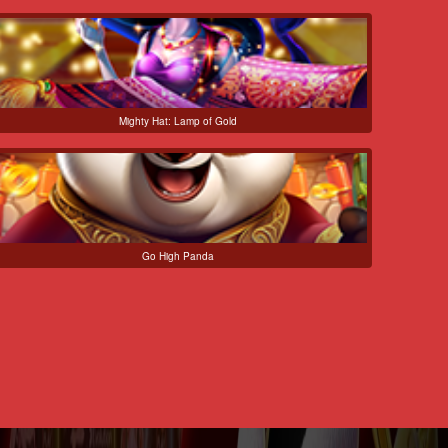
Mighty Hat: Lamp of Gold
Go High Panda