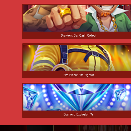
Brawler's Bar Cash Collect
Fire Blaze: Fire Fighter
Diamond Explosion 7s