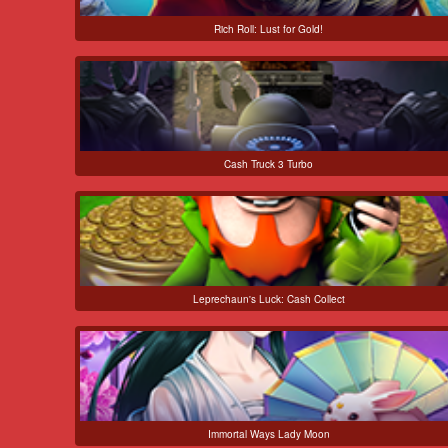
Rich Roll: Lust for Gold!
Cash Truck 3 Turbo
Leprechaun's Luck: Cash Collect
Immortal Ways Lady Moon