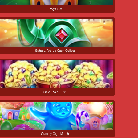
Frog's Gift
Sahara Riches Cash Collect
Gold Trio 10000
Gummy Giga Match