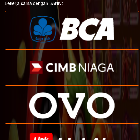
Bekerja sama dengan BANK :