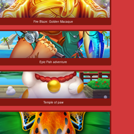
Fire Blaze: Golden Macaque
Epic Fish adventure
Temple of paw