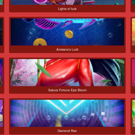
Lights of luck
Arowana's Luck
Sakura Fortune Epic Bloom
Diamond Rise