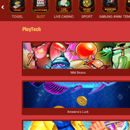
TOGEL
SLOT
LIVE CASINO
SPORT
SABUNG AYAM
TEM
PlayTech
Wild Beans
Arowana’s Luck