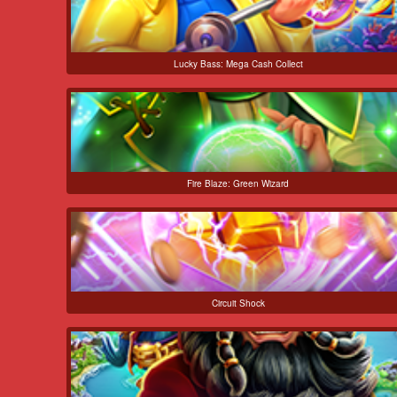
Lucky Bass: Mega Cash Collect
Fire Blaze: Green Wizard
Circuit Shock