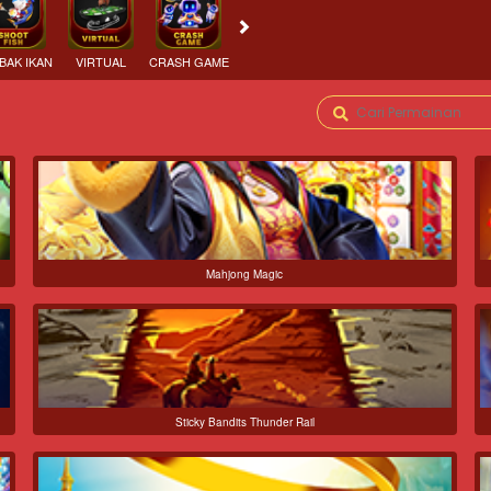
BAK IKAN
VIRTUAL
CRASH GAME
Mahjong Magic
Sticky Bandits Thunder Rail