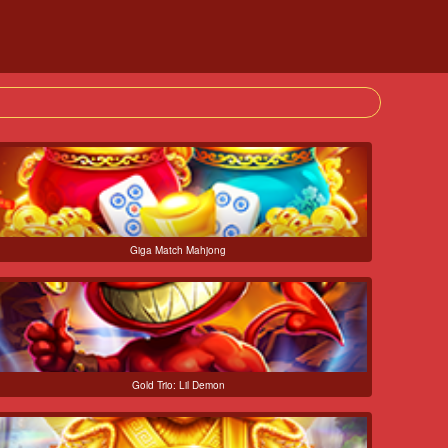
Giga Match Mahjong
Gold Trio: Lil Demon