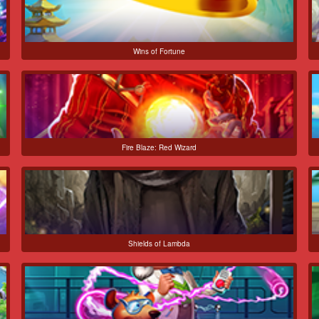
Wins of Fortune
Fire Blaze: Red Wizard
Shields of Lambda